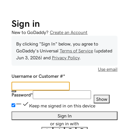
Sign in
New to GoDaddy?
Create an Account
By clicking "Sign In" below, you agree to
GoDaddy
's Universal
Terms of Service
(updated
Jun 3, 2026
) and
Privacy Policy
.
Use email
Username or Customer #
*
Password
*
Show
Keep me signed in on this device
Sign In
or sign in with