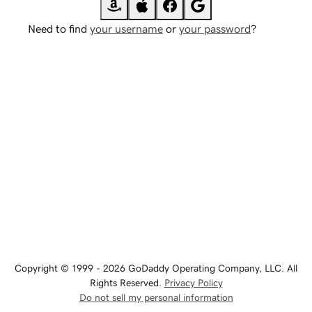
Need to find
your username
or
your password
?
Copyright © 1999 - 2026 GoDaddy Operating Company, LLC. All
Rights Reserved.
Privacy Policy
Do not sell my personal information