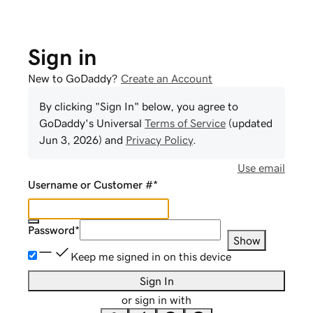
Sign in
New to GoDaddy?
Create an Account
By clicking "Sign In" below, you agree to
GoDaddy
's Universal
Terms of Service
(updated
Jun 3, 2026
) and
Privacy Policy
.
Use email
Username or Customer #
*
Password
*
Show
Keep me signed in on this device
Sign In
or sign in with