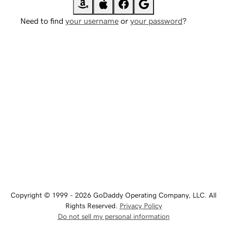
Need to find
your username
or
your password
?
Copyright © 1999 - 2026 GoDaddy Operating Company, LLC. All
Rights Reserved.
Privacy Policy
Do not sell my personal information