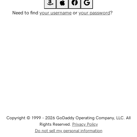
Need to find
your username
or
your password
?
Copyright © 1999 - 2026 GoDaddy Operating Company, LLC. All
Rights Reserved.
Privacy Policy
Do not sell my personal information