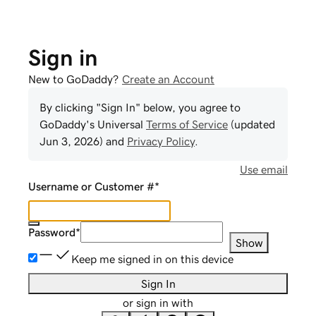
Sign in
New to GoDaddy?
Create an Account
By clicking "Sign In" below, you agree to
GoDaddy
's Universal
Terms of Service
(updated
Jun 3, 2026
) and
Privacy Policy
.
Use email
Username or Customer #
*
Password
*
Show
Keep me signed in on this device
Sign In
or sign in with