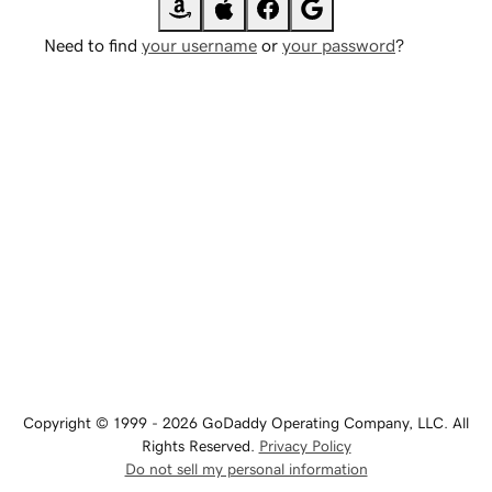
Need to find
your username
or
your password
?
Copyright © 1999 - 2026 GoDaddy Operating Company, LLC. All
Rights Reserved.
Privacy Policy
Do not sell my personal information