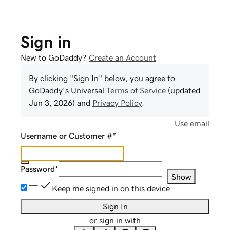
Sign in
New to GoDaddy?
Create an Account
By clicking "Sign In" below, you agree to
GoDaddy
's Universal
Terms of Service
(updated
Jun 3, 2026
) and
Privacy Policy
.
Use email
Username or Customer #
*
Password
*
Show
Keep me signed in on this device
Sign In
or sign in with