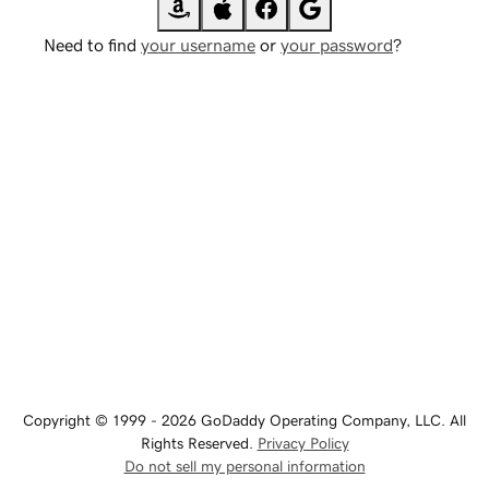
Need to find
your username
or
your password
?
Copyright © 1999 - 2026 GoDaddy Operating Company, LLC. All
Rights Reserved.
Privacy Policy
Do not sell my personal information