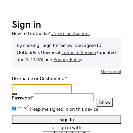
Sign in
New to GoDaddy?
Create an Account
By clicking "Sign In" below, you agree to
GoDaddy
's Universal
Terms of Service
(updated
Jun 3, 2026
) and
Privacy Policy
.
Use email
Username or Customer #
*
Password
*
Show
Keep me signed in on this device
Sign In
or sign in with