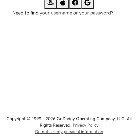
Need to find
your username
or
your password
?
Copyright © 1999 - 2026 GoDaddy Operating Company, LLC. All
Rights Reserved.
Privacy Policy
Do not sell my personal information