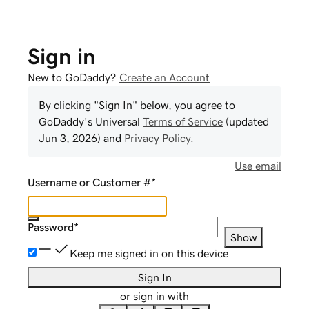
Sign in
New to GoDaddy?
Create an Account
By clicking "Sign In" below, you agree to
GoDaddy
's Universal
Terms of Service
(updated
Jun 3, 2026
) and
Privacy Policy
.
Use email
Username or Customer #
*
Password
*
Show
Keep me signed in on this device
Sign In
or sign in with