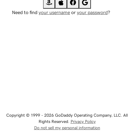
Need to find
your username
or
your password
?
Copyright © 1999 - 2026 GoDaddy Operating Company, LLC. All
Rights Reserved.
Privacy Policy
Do not sell my personal information