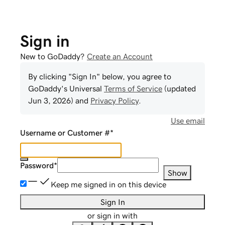
Sign in
New to GoDaddy?
Create an Account
By clicking "Sign In" below, you agree to
GoDaddy
's Universal
Terms of Service
(updated
Jun 3, 2026
) and
Privacy Policy
.
Use email
Username or Customer #
*
Password
*
Show
Keep me signed in on this device
Sign In
or sign in with