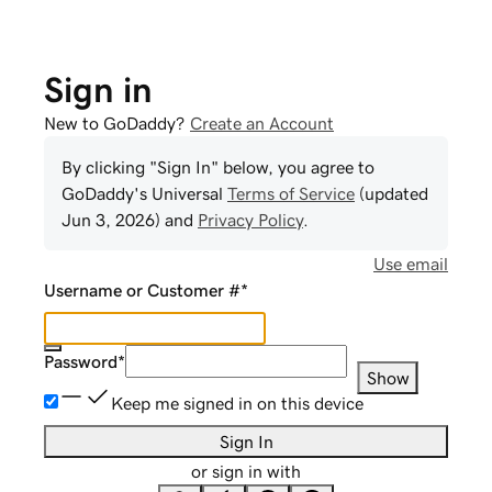
Sign in
New to GoDaddy?
Create an Account
By clicking "Sign In" below, you agree to
GoDaddy
's Universal
Terms of Service
(updated
Jun 3, 2026
) and
Privacy Policy
.
Use email
Username or Customer #
*
Password
*
Show
Keep me signed in on this device
Sign In
or sign in with