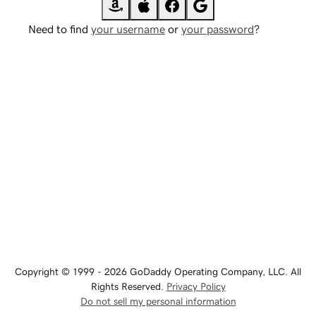
Need to find
your username
or
your password
?
Copyright © 1999 - 2026 GoDaddy Operating Company, LLC. All
Rights Reserved.
Privacy Policy
Do not sell my personal information