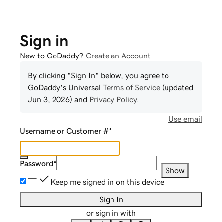
Sign in
New to GoDaddy?
Create an Account
By clicking "Sign In" below, you agree to
GoDaddy
's Universal
Terms of Service
(updated
Jun 3, 2026
) and
Privacy Policy
.
Use email
Username or Customer #
*
Password
*
Show
Keep me signed in on this device
Sign In
or sign in with