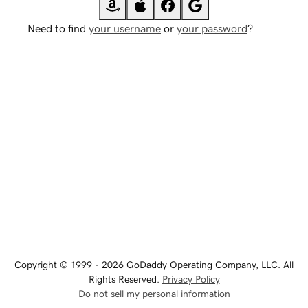
Need to find
your username
or
your password
?
Copyright © 1999 - 2026 GoDaddy Operating Company, LLC. All
Rights Reserved.
Privacy Policy
Do not sell my personal information