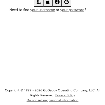
Need to find
your username
or
your password
?
Copyright © 1999 - 2026 GoDaddy Operating Company, LLC. All
Rights Reserved.
Privacy Policy
Do not sell my personal information