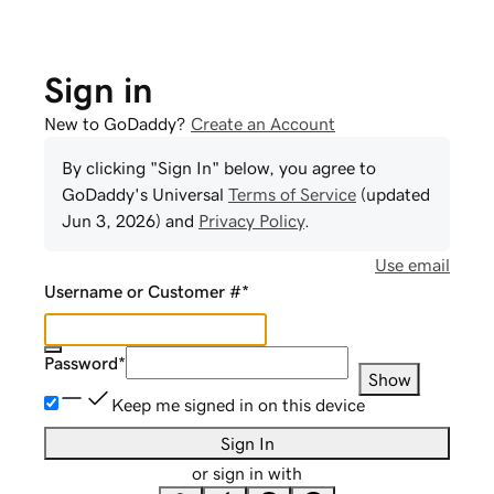
Sign in
New to GoDaddy?
Create an Account
By clicking "Sign In" below, you agree to
GoDaddy
's Universal
Terms of Service
(updated
Jun 3, 2026
) and
Privacy Policy
.
Use email
Username or Customer #
*
Password
*
Show
Keep me signed in on this device
Sign In
or sign in with