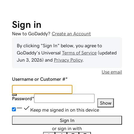
Sign in
New to GoDaddy?
Create an Account
By clicking "Sign In" below, you agree to
GoDaddy
's Universal
Terms of Service
(updated
Jun 3, 2026
) and
Privacy Policy
.
Use email
Username or Customer #
*
Password
*
Show
Keep me signed in on this device
Sign In
or sign in with