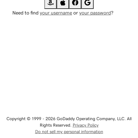
Need to find
your username
or
your password
?
Copyright © 1999 - 2026 GoDaddy Operating Company, LLC. All
Rights Reserved.
Privacy Policy
Do not sell my personal information