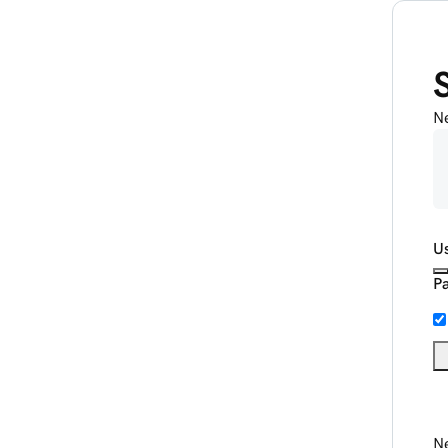
N
U
P
Ne