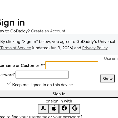
Sign in
ew to GoDaddy?
Create an Account
By clicking "Sign In" below, you agree to
GoDaddy
's Universal
Terms of Service
(updated
Jun 3, 2026
) and
Privacy Policy
.
Use ema
sername or Customer #
*
assword
*
Show
Keep me signed in on this device
Sign In
or sign in with
ed to find
your username
or
your password
?