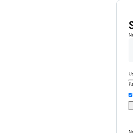
N
U
P
Ne