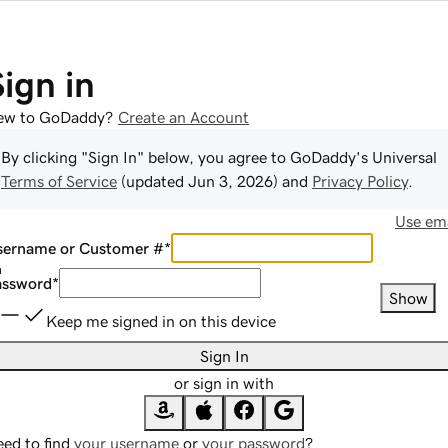
Sign in
ew to GoDaddy?
Create an Account
By clicking "Sign In" below, you agree to
GoDaddy
's Universal
Terms of Service
(updated
Jun 3, 2026
) and
Privacy Policy
.
Use ema
sername or Customer #
*
assword
*
Show
Keep me signed in on this device
Sign In
or sign in with
ed to find
your username
or
your password
?