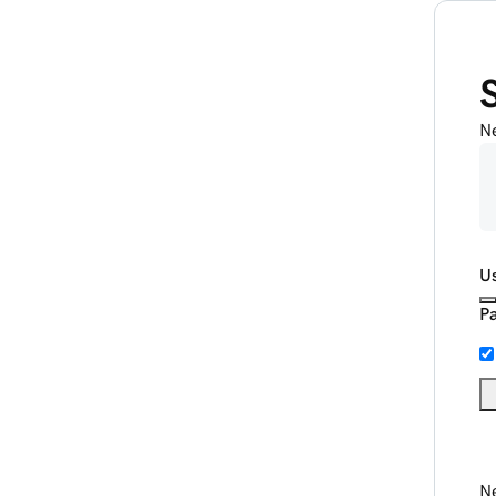
N
U
P
Ne