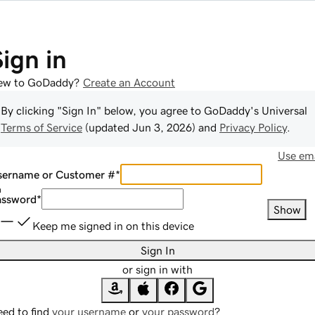
Sign in
ew to GoDaddy?
Create an Account
By clicking "Sign In" below, you agree to
GoDaddy
's Universal
Terms of Service
(updated
Jun 3, 2026
) and
Privacy Policy
.
Use ema
sername or Customer #
*
assword
*
Show
Keep me signed in on this device
Sign In
or sign in with
ed to find
your username
or
your password
?