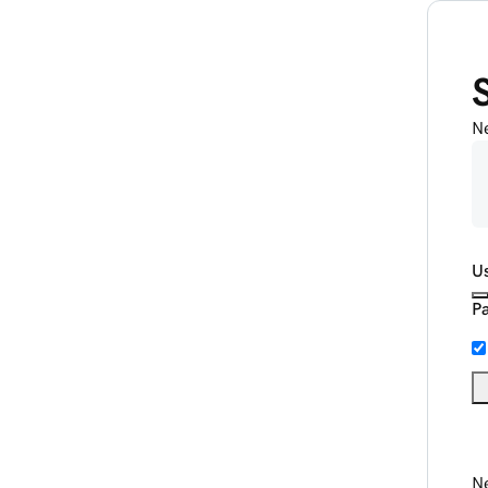
N
U
P
Ne