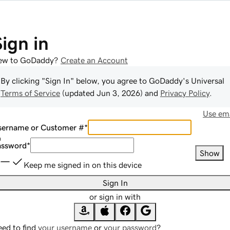
Sign in
ew to GoDaddy?
Create an Account
By clicking "Sign In" below, you agree to
GoDaddy
's Universal
Terms of Service
(updated
Jun 3, 2026
) and
Privacy Policy
.
Use ema
sername or Customer #
*
assword
*
Show
Keep me signed in on this device
Sign In
or sign in with
ed to find
your username
or
your password
?