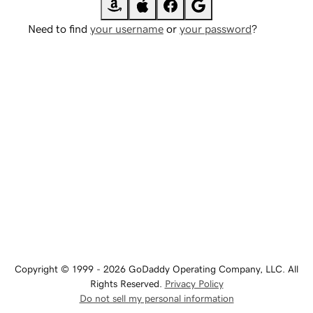
Need to find
your username
or
your password
?
Copyright © 1999 - 2026 GoDaddy Operating Company, LLC. All
Rights Reserved.
Privacy Policy
Do not sell my personal information