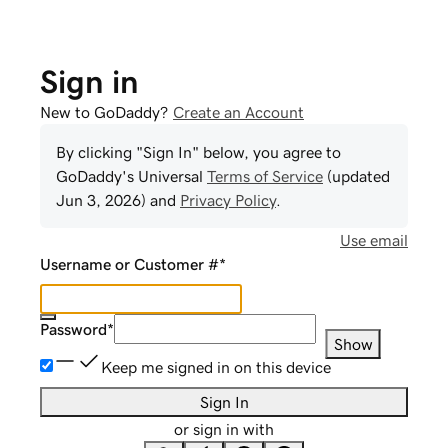
Sign in
New to GoDaddy?
Create an Account
By clicking "Sign In" below, you agree to
GoDaddy
's Universal
Terms of Service
(updated
Jun 3, 2026
) and
Privacy Policy
.
Use email
Username or Customer #
*
Password
*
Show
Keep me signed in on this device
Sign In
or sign in with