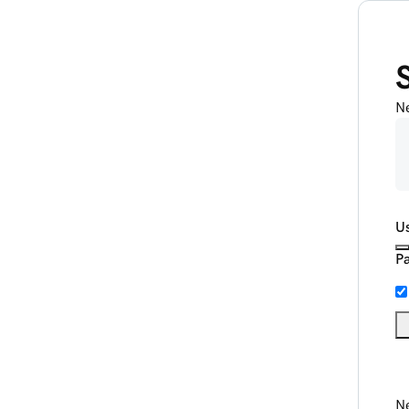
N
U
P
Ne