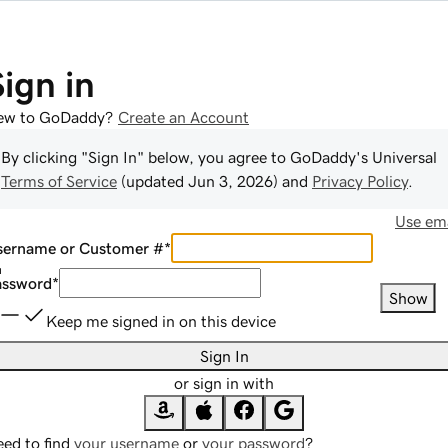
Sign in
ew to GoDaddy?
Create an Account
By clicking "Sign In" below, you agree to
GoDaddy
's Universal
Terms of Service
(updated
Jun 3, 2026
) and
Privacy Policy
.
Use ema
sername or Customer #
*
assword
*
Show
Keep me signed in on this device
Sign In
or sign in with
ed to find
your username
or
your password
?