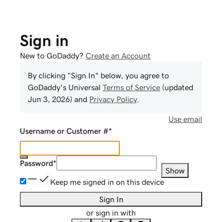
Sign in
New to GoDaddy?
Create an Account
By clicking "Sign In" below, you agree to
GoDaddy
's Universal
Terms of Service
(updated
Jun 3, 2026
) and
Privacy Policy
.
Use email
Username or Customer #
*
Password
*
Show
Keep me signed in on this device
Sign In
or sign in with