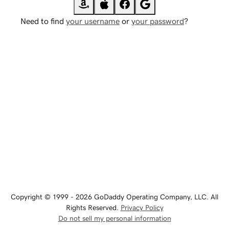
Need to find
your username
or
your password
?
Copyright © 1999 - 2026 GoDaddy Operating Company, LLC. All
Rights Reserved.
Privacy Policy
Do not sell my personal information