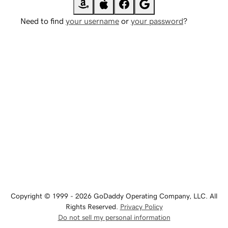
Need to find
your username
or
your password
?
Copyright © 1999 - 2026 GoDaddy Operating Company, LLC. All
Rights Reserved.
Privacy Policy
Do not sell my personal information