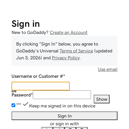
Sign in
New to GoDaddy?
Create an Account
By clicking "Sign In" below, you agree to
GoDaddy
's Universal
Terms of Service
(updated
Jun 3, 2026
) and
Privacy Policy
.
Use email
Username or Customer #
*
Password
*
Show
Keep me signed in on this device
Sign In
or sign in with