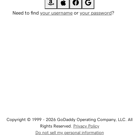
Need to find
your username
or
your password
?
Copyright © 1999 - 2026 GoDaddy Operating Company, LLC. All
Rights Reserved.
Privacy Policy
Do not sell my personal information