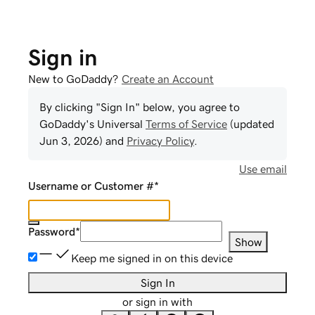
Sign in
New to GoDaddy?
Create an Account
By clicking "Sign In" below, you agree to
GoDaddy
's Universal
Terms of Service
(updated
Jun 3, 2026
) and
Privacy Policy
.
Use email
Username or Customer #
*
Password
*
Show
Keep me signed in on this device
Sign In
or sign in with