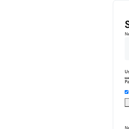
N
U
P
Ne