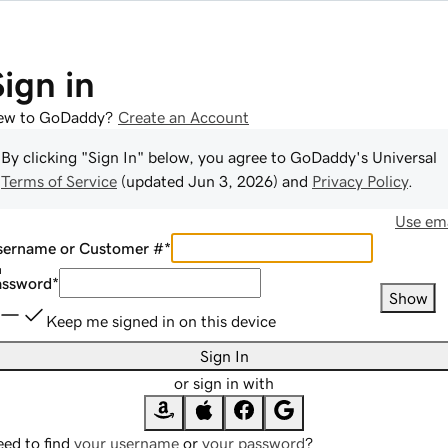
Sign in
ew to GoDaddy?
Create an Account
By clicking "Sign In" below, you agree to
GoDaddy
's Universal
Terms of Service
(updated
Jun 3, 2026
) and
Privacy Policy
.
Use ema
sername or Customer #
*
assword
*
Show
Keep me signed in on this device
Sign In
or sign in with
ed to find
your username
or
your password
?