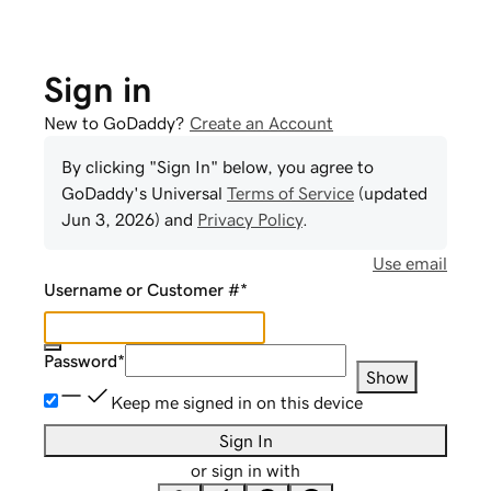
Sign in
New to GoDaddy?
Create an Account
By clicking "Sign In" below, you agree to
GoDaddy
's Universal
Terms of Service
(updated
Jun 3, 2026
) and
Privacy Policy
.
Use email
Username or Customer #
*
Password
*
Show
Keep me signed in on this device
Sign In
or sign in with