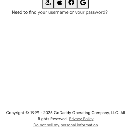
Need to find
your username
or
your password
?
Copyright © 1999 - 2026 GoDaddy Operating Company, LLC. All
Rights Reserved.
Privacy Policy
Do not sell my personal information