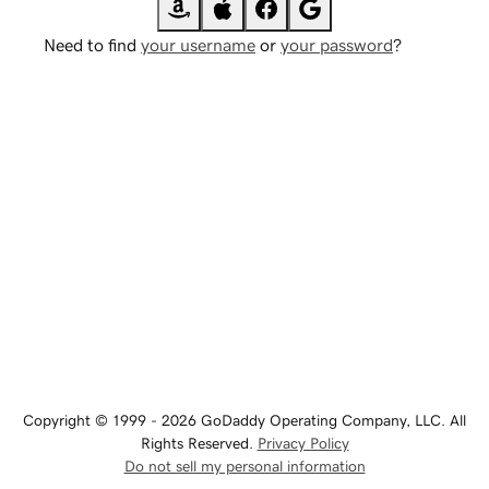
Need to find
your username
or
your password
?
Copyright © 1999 - 2026 GoDaddy Operating Company, LLC. All
Rights Reserved.
Privacy Policy
Do not sell my personal information