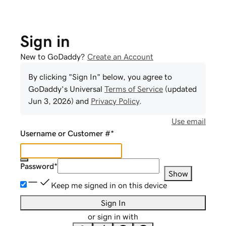
Sign in
New to GoDaddy?
Create an Account
By clicking "Sign In" below, you agree to
GoDaddy
's Universal
Terms of Service
(updated
Jun 3, 2026
) and
Privacy Policy
.
Use email
Username or Customer #
*
Password
*
Show
Keep me signed in on this device
Sign In
or sign in with