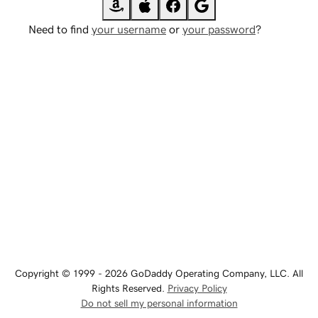
Need to find
your username
or
your password
?
Copyright © 1999 - 2026 GoDaddy Operating Company, LLC. All
Rights Reserved.
Privacy Policy
Do not sell my personal information