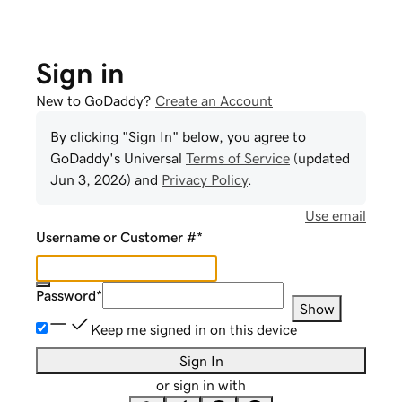
Sign in
New to GoDaddy?
Create an Account
By clicking "Sign In" below, you agree to
GoDaddy
's Universal
Terms of Service
(updated
Jun 3, 2026
) and
Privacy Policy
.
Use email
Username or Customer #
*
Password
*
Show
Keep me signed in on this device
Sign In
or sign in with