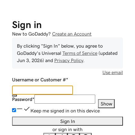
Sign in
New to GoDaddy?
Create an Account
By clicking "Sign In" below, you agree to
GoDaddy
's Universal
Terms of Service
(updated
Jun 3, 2026
) and
Privacy Policy
.
Use email
Username or Customer #
*
Password
*
Show
Keep me signed in on this device
Sign In
or sign in with