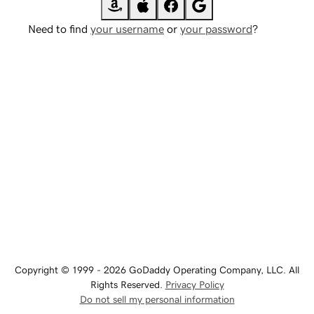
Need to find
your username
or
your password
?
Copyright © 1999 - 2026 GoDaddy Operating Company, LLC. All
Rights Reserved.
Privacy Policy
Do not sell my personal information