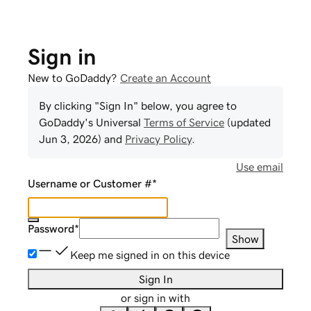
Sign in
New to GoDaddy?
Create an Account
By clicking "Sign In" below, you agree to
GoDaddy
's Universal
Terms of Service
(updated
Jun 3, 2026
) and
Privacy Policy
.
Use email
Username or Customer #
*
Password
*
Show
Keep me signed in on this device
Sign In
or sign in with