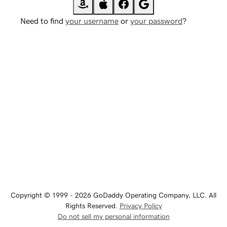
Need to find
your username
or
your password
?
Copyright © 1999 - 2026 GoDaddy Operating Company, LLC. All
Rights Reserved.
Privacy Policy
Do not sell my personal information