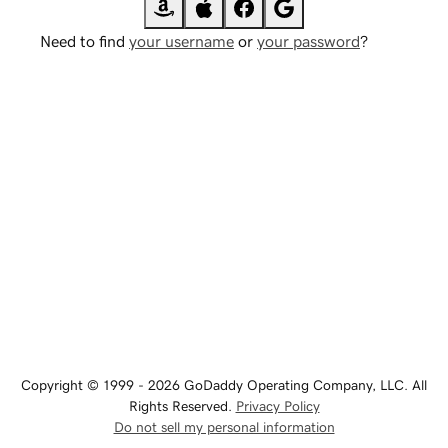
Need to find
your username
or
your password
?
Copyright © 1999 - 2026 GoDaddy Operating Company, LLC. All
Rights Reserved.
Privacy Policy
Do not sell my personal information