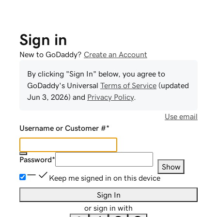
Sign in
New to GoDaddy?
Create an Account
By clicking "Sign In" below, you agree to
GoDaddy
's Universal
Terms of Service
(updated
Jun 3, 2026
) and
Privacy Policy
.
Use email
Username or Customer #
*
Password
*
Show
Keep me signed in on this device
Sign In
or sign in with