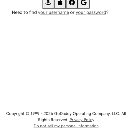
Need to find
your username
or
your password
?
Copyright © 1999 - 2026 GoDaddy Operating Company, LLC. All
Rights Reserved.
Privacy Policy
Do not sell my personal information