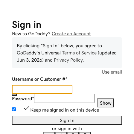
Sign in
New to GoDaddy?
Create an Account
By clicking "Sign In" below, you agree to
GoDaddy
's Universal
Terms of Service
(updated
Jun 3, 2026
) and
Privacy Policy
.
Use email
Username or Customer #
*
Password
*
Show
Keep me signed in on this device
Sign In
or sign in with