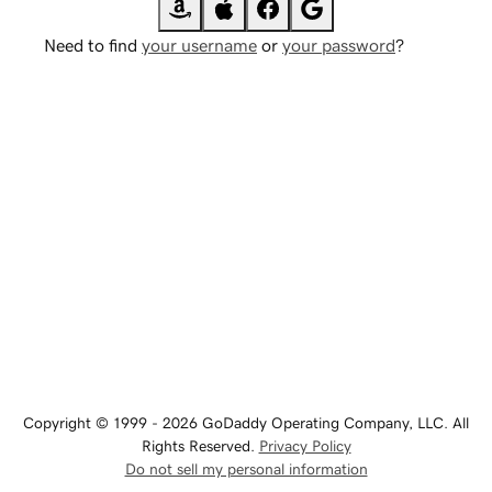
Need to find
your username
or
your password
?
Copyright © 1999 - 2026 GoDaddy Operating Company, LLC. All
Rights Reserved.
Privacy Policy
Do not sell my personal information