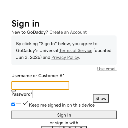
Sign in
New to GoDaddy?
Create an Account
By clicking "Sign In" below, you agree to
GoDaddy
's Universal
Terms of Service
(updated
Jun 3, 2026
) and
Privacy Policy
.
Use email
Username or Customer #
*
Password
*
Show
Keep me signed in on this device
Sign In
or sign in with