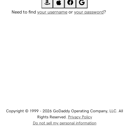
Need to find
your username
or
your password
?
Copyright © 1999 - 2026 GoDaddy Operating Company, LLC. All
Rights Reserved.
Privacy Policy
Do not sell my personal information