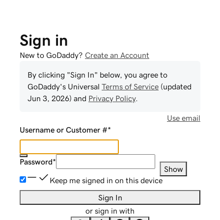
Sign in
New to GoDaddy?
Create an Account
By clicking "Sign In" below, you agree to
GoDaddy
's Universal
Terms of Service
(updated
Jun 3, 2026
) and
Privacy Policy
.
Use email
Username or Customer #
*
Password
*
Show
Keep me signed in on this device
Sign In
or sign in with