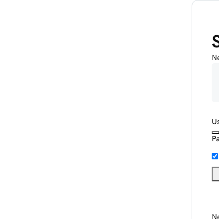
N
U
P
Ne