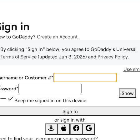
Sign in
ew to GoDaddy?
Create an Account
By clicking "Sign In" below, you agree to
GoDaddy
's Universal
Terms of Service
(updated
Jun 3, 2026
) and
Privacy Policy
.
Use ema
sername or Customer #
*
assword
*
Show
Keep me signed in on this device
Sign In
or sign in with
ed to find
your username
or
your password
?