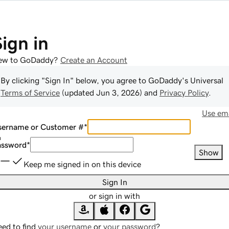
Sign in
ew to GoDaddy?
Create an Account
By clicking "Sign In" below, you agree to
GoDaddy
's Universal
Terms of Service
(updated
Jun 3, 2026
) and
Privacy Policy
.
Use ema
sername or Customer #
*
assword
*
Show
Keep me signed in on this device
Sign In
or sign in with
ed to find
your username
or
your password
?