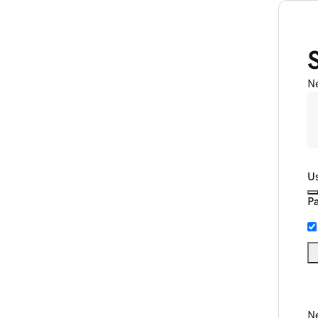
N
U
P
Ne