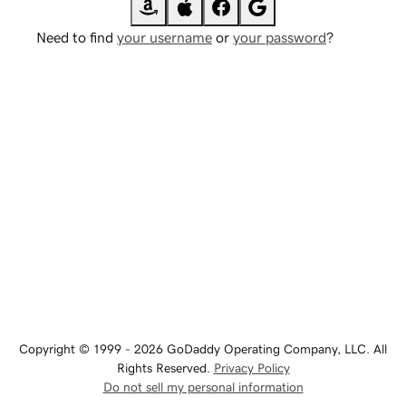
Need to find
your username
or
your password
?
Copyright © 1999 - 2026 GoDaddy Operating Company, LLC. All
Rights Reserved.
Privacy Policy
Do not sell my personal information