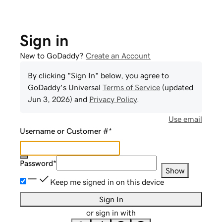
Sign in
New to GoDaddy?
Create an Account
By clicking "Sign In" below, you agree to
GoDaddy
's Universal
Terms of Service
(updated
Jun 3, 2026
) and
Privacy Policy
.
Use email
Username or Customer #
*
Password
*
Show
Keep me signed in on this device
Sign In
or sign in with