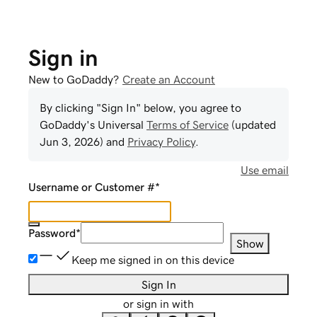
Sign in
New to GoDaddy?
Create an Account
By clicking "Sign In" below, you agree to
GoDaddy
's Universal
Terms of Service
(updated
Jun 3, 2026
) and
Privacy Policy
.
Use email
Username or Customer #
*
Password
*
Show
Keep me signed in on this device
Sign In
or sign in with