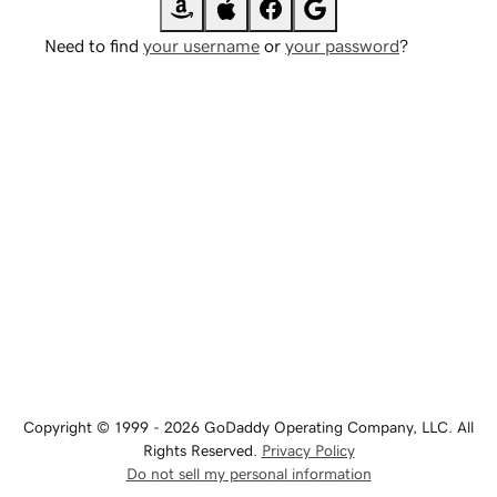
Need to find
your username
or
your password
?
Copyright © 1999 - 2026 GoDaddy Operating Company, LLC. All
Rights Reserved.
Privacy Policy
Do not sell my personal information