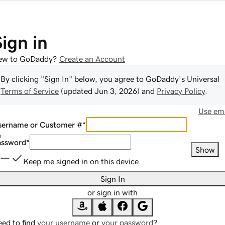
Sign in
ew to GoDaddy?
Create an Account
By clicking "Sign In" below, you agree to
GoDaddy
's Universal
Terms of Service
(updated
Jun 3, 2026
) and
Privacy Policy
.
Use ema
sername or Customer #
*
assword
*
Show
Keep me signed in on this device
Sign In
or sign in with
ed to find
your username
or
your password
?