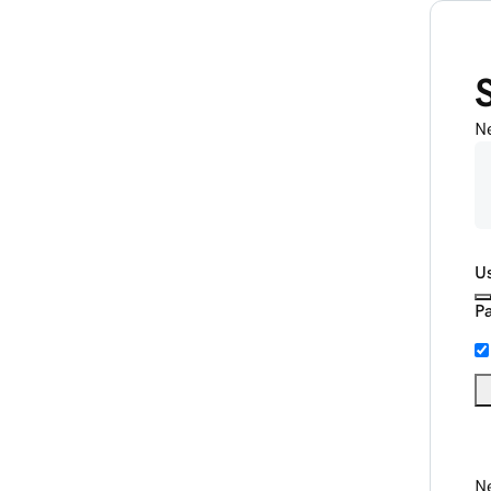
N
U
P
Ne