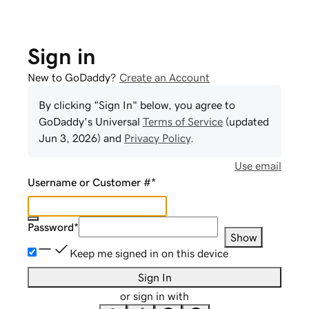
Sign in
New to GoDaddy?
Create an Account
By clicking "Sign In" below, you agree to
GoDaddy
's Universal
Terms of Service
(updated
Jun 3, 2026
) and
Privacy Policy
.
Use email
Username or Customer #
*
Password
*
Show
Keep me signed in on this device
Sign In
or sign in with