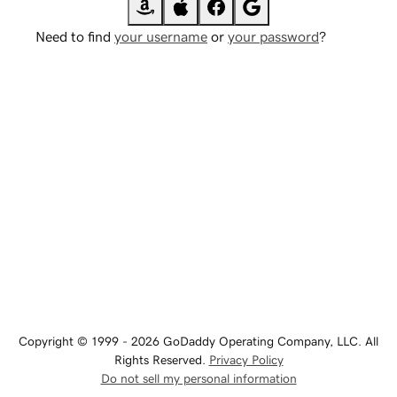
Need to find
your username
or
your password
?
Copyright © 1999 - 2026 GoDaddy Operating Company, LLC. All
Rights Reserved.
Privacy Policy
Do not sell my personal information