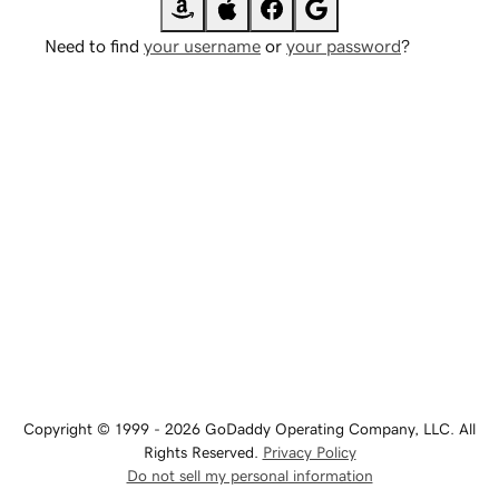
Need to find
your username
or
your password
?
Copyright © 1999 - 2026 GoDaddy Operating Company, LLC. All
Rights Reserved.
Privacy Policy
Do not sell my personal information