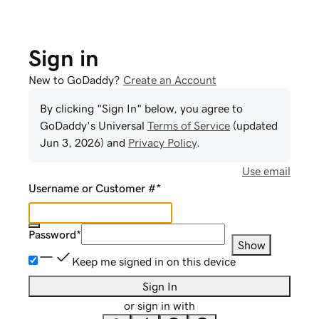
Sign in
New to GoDaddy?
Create an Account
By clicking "Sign In" below, you agree to
GoDaddy
's Universal
Terms of Service
(updated
Jun 3, 2026
) and
Privacy Policy
.
Use email
Username or Customer #
*
Password
*
Show
Keep me signed in on this device
Sign In
or sign in with