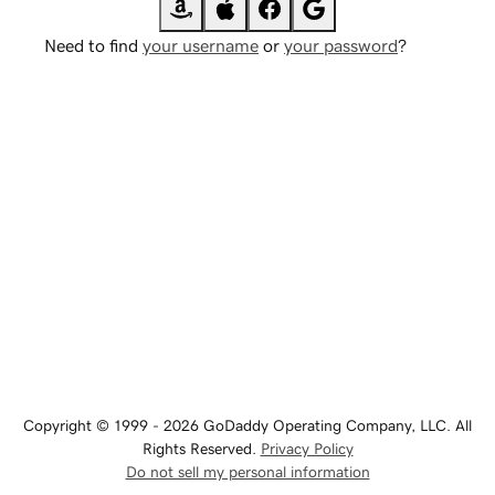
Need to find
your username
or
your password
?
Copyright © 1999 - 2026 GoDaddy Operating Company, LLC. All
Rights Reserved.
Privacy Policy
Do not sell my personal information