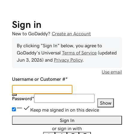
Sign in
New to GoDaddy?
Create an Account
By clicking "Sign In" below, you agree to
GoDaddy
's Universal
Terms of Service
(updated
Jun 3, 2026
) and
Privacy Policy
.
Use email
Username or Customer #
*
Password
*
Show
Keep me signed in on this device
Sign In
or sign in with