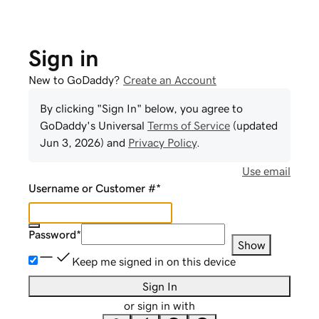
Sign in
New to GoDaddy?
Create an Account
By clicking "Sign In" below, you agree to
GoDaddy
's Universal
Terms of Service
(updated
Jun 3, 2026
) and
Privacy Policy
.
Use email
Username or Customer #
*
Password
*
Show
Keep me signed in on this device
Sign In
or sign in with