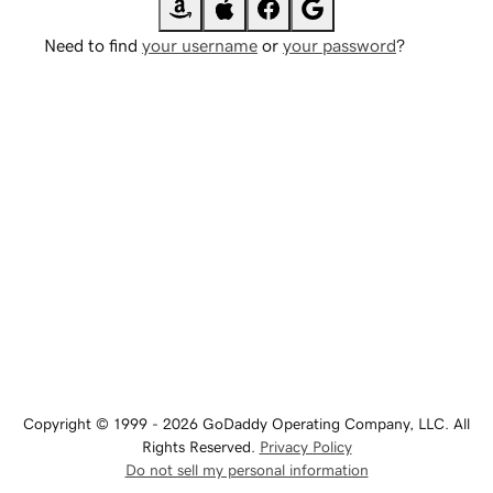
Need to find
your username
or
your password
?
Copyright © 1999 - 2026 GoDaddy Operating Company, LLC. All
Rights Reserved.
Privacy Policy
Do not sell my personal information