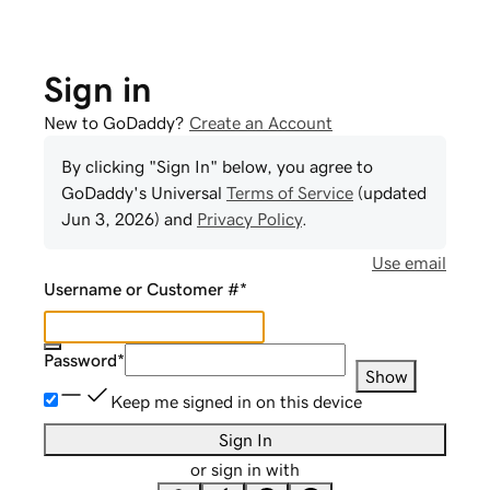
Sign in
New to GoDaddy?
Create an Account
By clicking "Sign In" below, you agree to
GoDaddy
's Universal
Terms of Service
(updated
Jun 3, 2026
) and
Privacy Policy
.
Use email
Username or Customer #
*
Password
*
Show
Keep me signed in on this device
Sign In
or sign in with