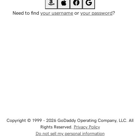
Need to find
your username
or
your password
?
Copyright © 1999 - 2026 GoDaddy Operating Company, LLC. All
Rights Reserved.
Privacy Policy
Do not sell my personal information