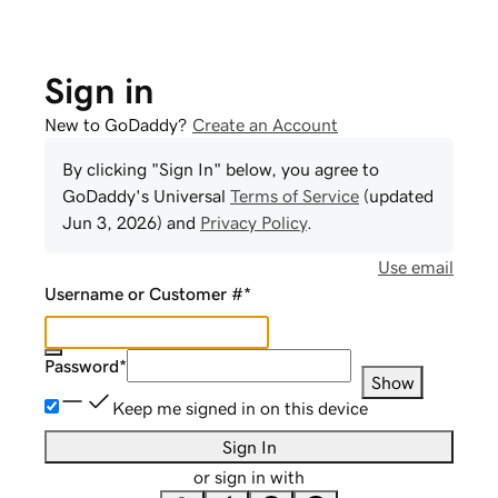
Sign in
New to GoDaddy?
Create an Account
By clicking "Sign In" below, you agree to
GoDaddy
's Universal
Terms of Service
(updated
Jun 3, 2026
) and
Privacy Policy
.
Use email
Username or Customer #
*
Password
*
Show
Keep me signed in on this device
Sign In
or sign in with