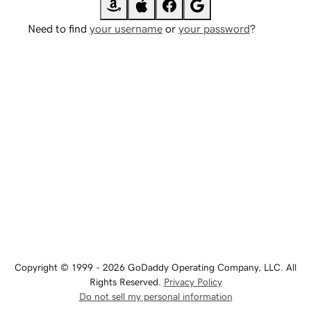
Need to find
your username
or
your password
?
Copyright © 1999 - 2026 GoDaddy Operating Company, LLC. All
Rights Reserved.
Privacy Policy
Do not sell my personal information