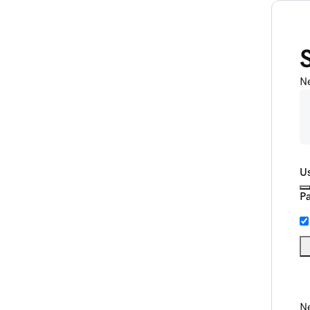
N
U
P
Ne