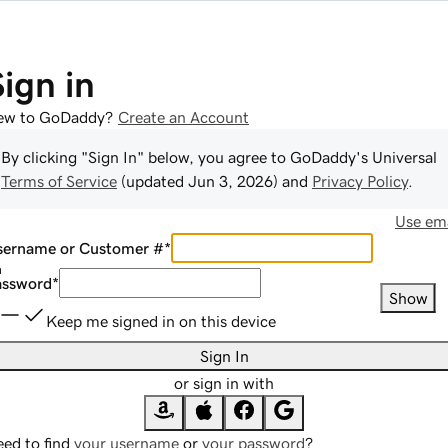
Sign in
ew to GoDaddy?
Create an Account
By clicking "Sign In" below, you agree to
GoDaddy
's Universal
Terms of Service
(updated
Jun 3, 2026
) and
Privacy Policy
.
Use ema
sername or Customer #
*
assword
*
Show
Keep me signed in on this device
Sign In
or sign in with
ed to find
your username
or
your password
?