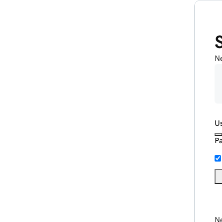
N
U
P
Ne