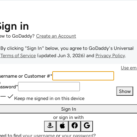
Sign in
ew to GoDaddy?
Create an Account
By clicking "Sign In" below, you agree to
GoDaddy
's Universal
Terms of Service
(updated
Jun 3, 2026
) and
Privacy Policy
.
Use ema
sername or Customer #
*
assword
*
Show
Keep me signed in on this device
Sign In
or sign in with
ed to find
your username
or
your password
?