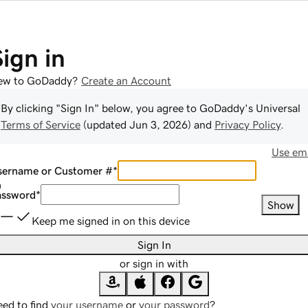
Sign in
ew to GoDaddy?
Create an Account
By clicking "Sign In" below, you agree to
GoDaddy
's Universal
Terms of Service
(updated
Jun 3, 2026
) and
Privacy Policy
.
Use ema
sername or Customer #
*
assword
*
Show
Keep me signed in on this device
Sign In
or sign in with
ed to find
your username
or
your password
?