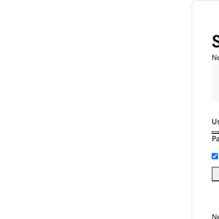
N
U
P
Ne