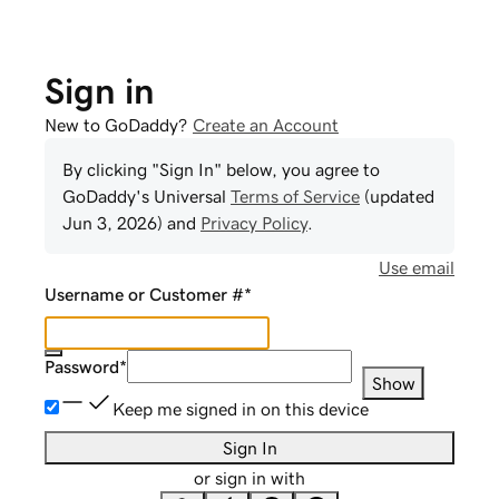
Sign in
New to GoDaddy?
Create an Account
By clicking "Sign In" below, you agree to
GoDaddy
's Universal
Terms of Service
(updated
Jun 3, 2026
) and
Privacy Policy
.
Use email
Username or Customer #
*
Password
*
Show
Keep me signed in on this device
Sign In
or sign in with