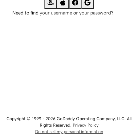
Need to find
your username
or
your password
?
Copyright © 1999 - 2026 GoDaddy Operating Company, LLC. All
Rights Reserved.
Privacy Policy
Do not sell my personal information