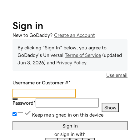
Sign in
New to GoDaddy?
Create an Account
By clicking "Sign In" below, you agree to
GoDaddy
's Universal
Terms of Service
(updated
Jun 3, 2026
) and
Privacy Policy
.
Use email
Username or Customer #
*
Password
*
Show
Keep me signed in on this device
Sign In
or sign in with