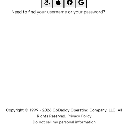
Need to find
your username
or
your password
?
Copyright © 1999 - 2026 GoDaddy Operating Company, LLC. All
Rights Reserved.
Privacy Policy
Do not sell my personal information