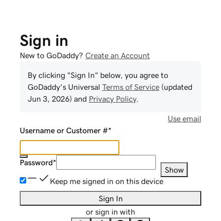
Sign in
New to GoDaddy?
Create an Account
By clicking "Sign In" below, you agree to
GoDaddy
's Universal
Terms of Service
(updated
Jun 3, 2026
) and
Privacy Policy
.
Use email
Username or Customer #
*
Password
*
Show
Keep me signed in on this device
Sign In
or sign in with