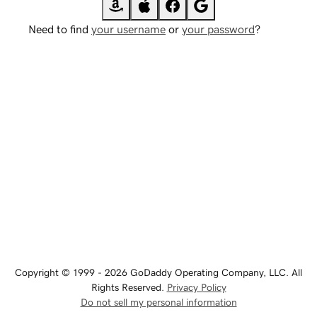
Need to find
your username
or
your password
?
Copyright © 1999 - 2026 GoDaddy Operating Company, LLC. All
Rights Reserved.
Privacy Policy
Do not sell my personal information