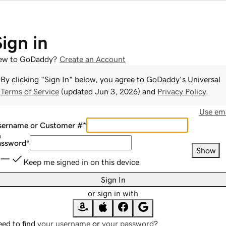
Sign in
ew to GoDaddy?
Create an Account
By clicking "Sign In" below, you agree to
GoDaddy
's Universal
Terms of Service
(updated
Jun 3, 2026
) and
Privacy Policy
.
Use ema
sername or Customer #
*
assword
*
Show
Keep me signed in on this device
Sign In
or sign in with
ed to find
your username
or
your password
?