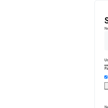
N
U
P
Ne