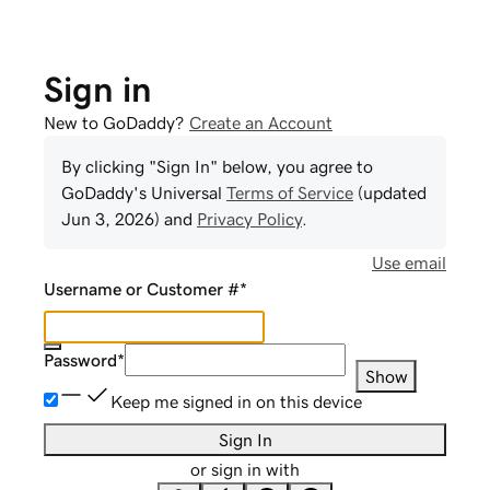
Sign in
New to GoDaddy?
Create an Account
By clicking "Sign In" below, you agree to
GoDaddy
's Universal
Terms of Service
(updated
Jun 3, 2026
) and
Privacy Policy
.
Use email
Username or Customer #
*
Password
*
Show
Keep me signed in on this device
Sign In
or sign in with