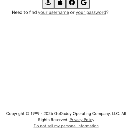
Need to find
your username
or
your password
?
Copyright © 1999 - 2026 GoDaddy Operating Company, LLC. All
Rights Reserved.
Privacy Policy
Do not sell my personal information