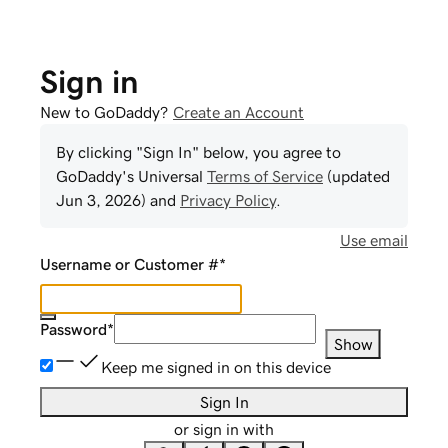
Sign in
New to GoDaddy?
Create an Account
By clicking "Sign In" below, you agree to
GoDaddy
's Universal
Terms of Service
(updated
Jun 3, 2026
) and
Privacy Policy
.
Use email
Username or Customer #
*
Password
*
Show
Keep me signed in on this device
Sign In
or sign in with