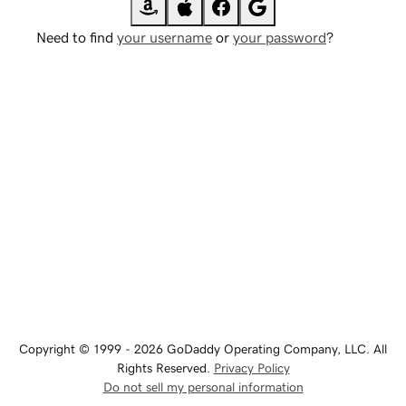
Need to find
your username
or
your password
?
Copyright © 1999 - 2026 GoDaddy Operating Company, LLC. All
Rights Reserved.
Privacy Policy
Do not sell my personal information